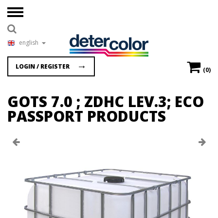
english
LOGIN / REGISTER
(0)
GOTS 7.0 ; ZDHC LEV.3; ECO
PASSPORT PRODUCTS