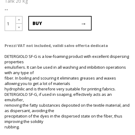
Tank 20 Kg
--
BUY
Prezzi VAT not included, validi salvo offerta dedicata
DETERGIOLO SF-G is a low-foaming product with excellent dispersing
properties
emulsifiers. It can be used in all washing and imbibition operations
with any type of
fiber. In boiling and scouring it eliminates greases and waxes
allowing you to get a lot of materials
hydrophilic and is therefore very suitable for printing fabrics.
DETERGIOLO SF-G, if used in soaping, effectively acts as an
emulsifier,
removing the fatty substances deposited on the textile material, and
as dispersant, avoiding the
precipitation of the dyes in the dispersed state on the fiber, thus
improving the solidity
rubbing.