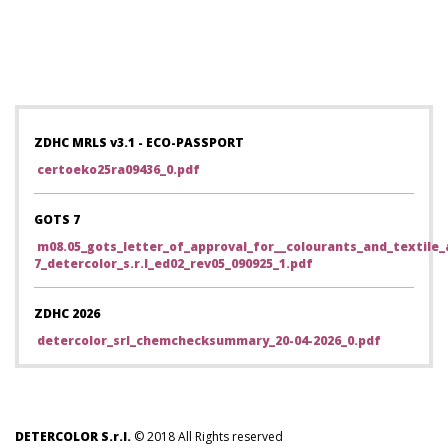
ZDHC MRLS v3.1 - ECO-PASSPORT
certoeko25ra09436_0.pdf
GOTS 7
m08.05_gots_letter_of_approval_for__colourants_and_textile_a
7_detercolor_s.r.l_ed02_rev05_090925_1.pdf
ZDHC 2026
detercolor_srl_chemchecksummary_20-04-2026_0.pdf
DETERCOLOR S.r.l.
© 2018 All Rights reserved