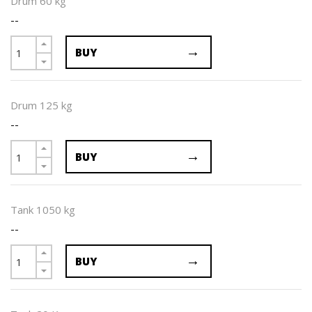
Drum 60 kg
--
BUY
Drum 125 kg
--
BUY
Tank 1050 kg
--
BUY