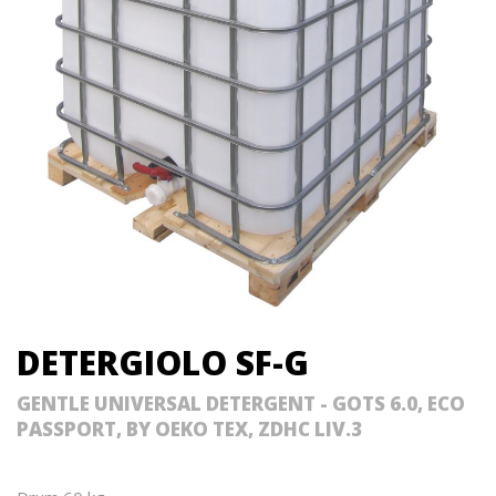
DETERGIOLO SF-G
GENTLE UNIVERSAL DETERGENT - GOTS 6.0, ECO
PASSPORT, BY OEKO TEX, ZDHC LIV.3