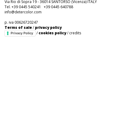
Via Rio di Sopra 19 - 36014 SANTORSO (Vicenza) ITALY
Tel. +39 0445 540241 +39 0445 640788
info@detercolor.com
p. iva 00626720247
Terms of sale
/
privacy policy
/
cookies policy
/
credits
Privacy Policy