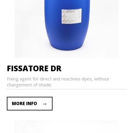
FISSATORE DR
Fixing agent for direct and reactives dyes, withour
changement of shade.
MORE INFO