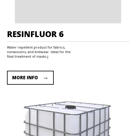
RESINFLUOR 6
Water repellent product for fabrics,
nonwovens, and knitwear. Ideal for the
final treatment of masks.j
MORE INFO