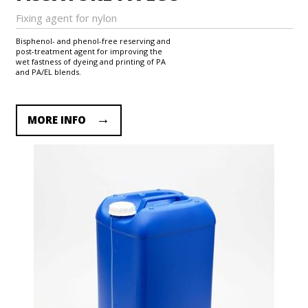
Fixing agent for nylon
Bisphenol- and phenol-free reserving and
post-treatment agent for improving the
wet fastness of dyeing and printing of PA
and PA/EL blends.
MORE INFO