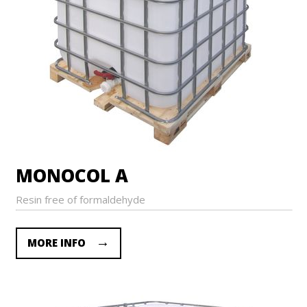
MONOCOL A
Resin free of formaldehyde
MORE INFO