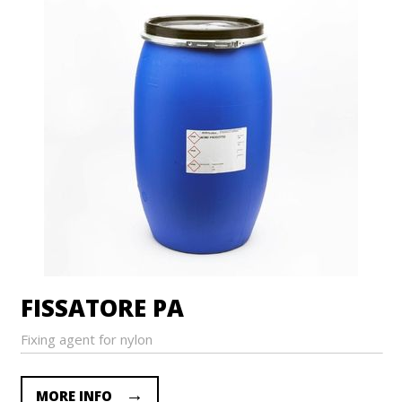
FISSATORE PA
Fixing agent for nylon
MORE INFO