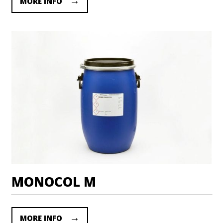
MORE INFO
MONOCOL M
MORE INFO