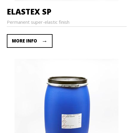
ELASTEX SP
Permanent super-elastic finish
MORE INFO