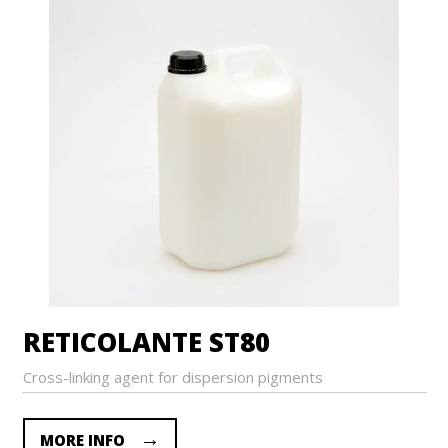
RETICOLANTE ST80
Cross-linking agent for dispersion pigments
MORE INFO