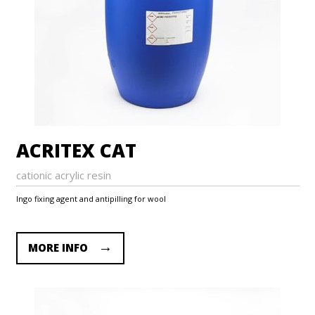
ACRITEX CAT
cationic acrylic resin
Ingo fixing agent and antipilling for wool
MORE INFO