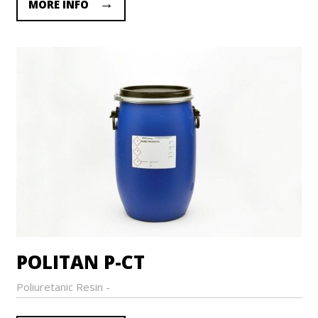
MORE INFO
POLITAN P-CT
Poliuretanic Resin -