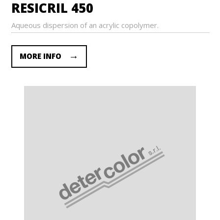
RESICRIL 450
Aqueous dispersion of an acrylic copolymer.
MORE INFO