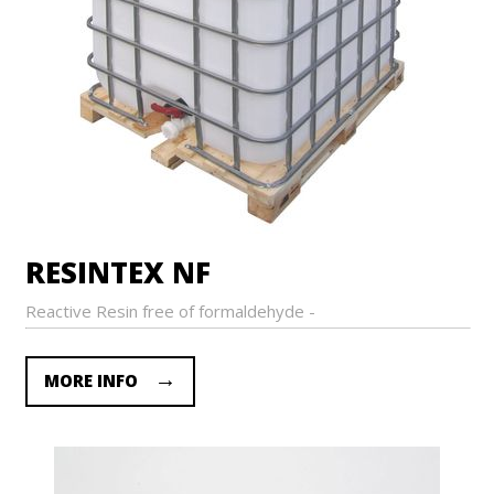
RESINTEX NF
Reactive Resin free of formaldehyde -
MORE INFO