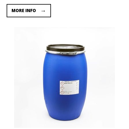
MORE INFO