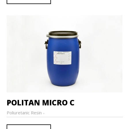
POLITAN MICRO C
Poliuretanic Resin -