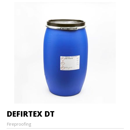
DEFIRTEX DT
Fireproofing