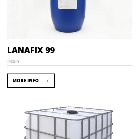
LANAFIX 99
Resin
MORE INFO