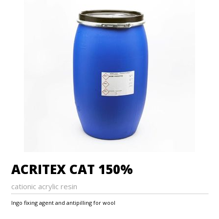
ACRITEX CAT 150%
cationic acrylic resin
Ingo fixing agent and antipilling for wool