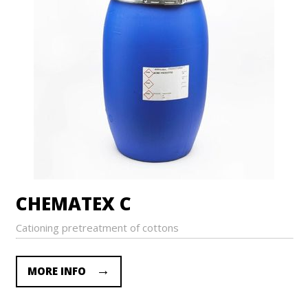
CHEMATEX C
Cationing pretreatment of cottons
MORE INFO