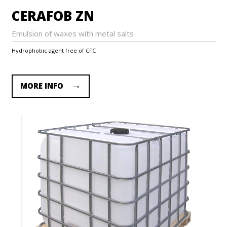
CERAFOB ZN
Emulsion of waxes with metal salts
Hydrophobic agent free of CFC
MORE INFO