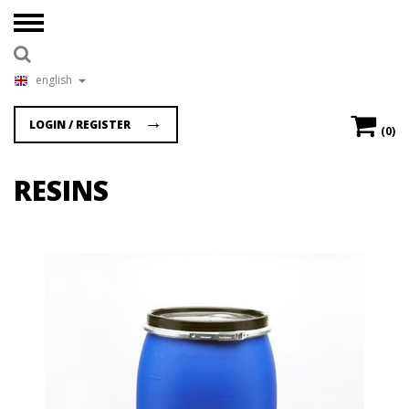
english
LOGIN / REGISTER
(0)
RESINS