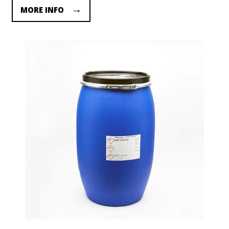
MORE INFO