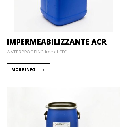
IMPERMEABILIZZANTE ACR
WATERPROOFING free of CFC
MORE INFO