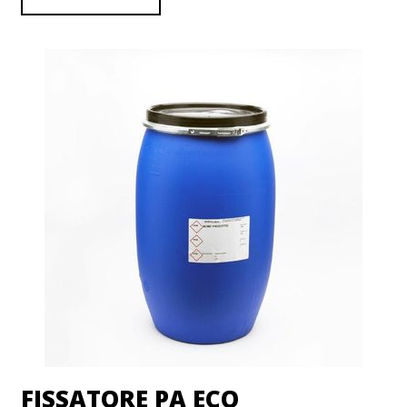
FISSATORE PA ECO