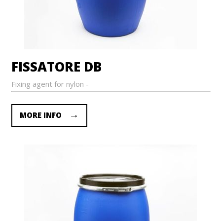
FISSATORE DB
Fixing agent for nylon -
MORE INFO