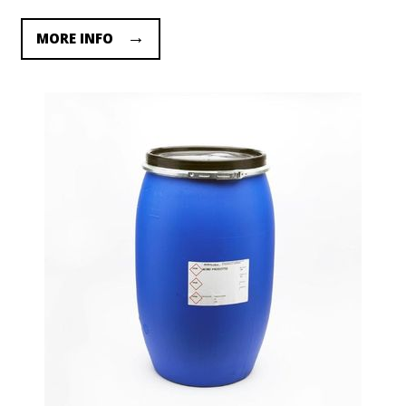
MORE INFO