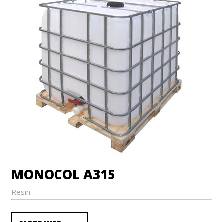
MONOCOL A315
Resin