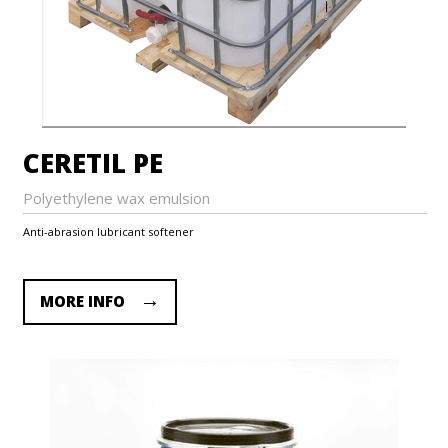
CERETIL PE
Polyethylene wax emulsion
Anti-abrasion lubricant softener
MORE INFO