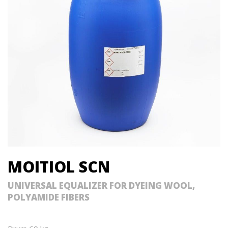
MOITIOL SCN
UNIVERSAL EQUALIZER FOR DYEING WOOL,
POLYAMIDE FIBERS