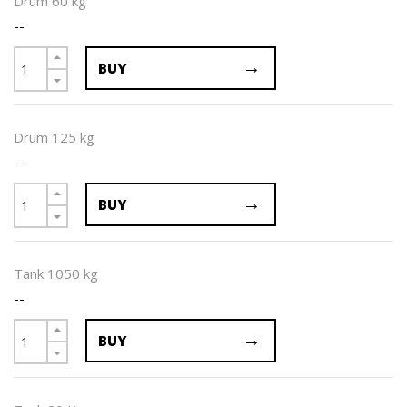
Drum 60 kg
--
BUY
Drum 125 kg
--
BUY
Tank 1050 kg
--
BUY