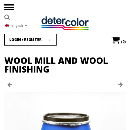
english
LOGIN / REGISTER
(0)
WOOL MILL AND WOOL
FINISHING