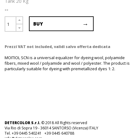
Tank 20 Kg
--
BUY
Prezzi VAT not included, validi salvo offerta dedicata
MOITIOL SCN is a universal equalizer for dyeing wool, polyamide
fibers, mixed wool / polyamide and wool / polyester. The product is
particularly suitable for dyeing with premetallized dyes 1: 2.
DETERCOLOR S.r.l.
© 2018 All Rights reserved
Via Rio di Sopra 19 - 36014 SANTORSO (Vicenza) ITALY
Tel. +39 0445 540241 +39 0445 640788