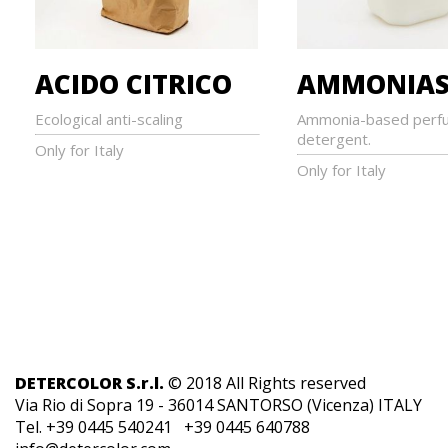
ACIDO CITRICO
AMMONIAS
Ecological anti-scaling
Ammonia-based perf
detergent.
Only for Italy
Only for Italy
DETERCOLOR S.r.l.
© 2018 All Rights reserved
Via Rio di Sopra 19 - 36014 SANTORSO (Vicenza) ITALY
Tel. +39 0445 540241 +39 0445 640788