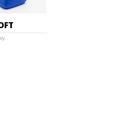
OFT
aly