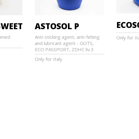
ECOS
WEET
ASTOSOL P
umed
Anti-sticking agent, anti-felting
Only for It
and lubricant agent - GOTS,
ECO PASSPORT, ZDHC liv.3
Only for Italy