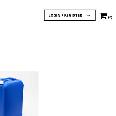
LOGIN / REGISTER
(0)