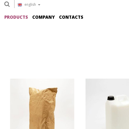
english
PRODUCTS
COMPANY
CONTACTS